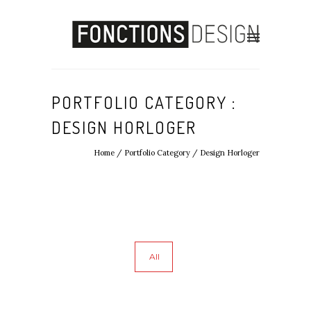
PORTFOLIO CATEGORY :
DESIGN HORLOGER
Home
/ Portfolio Category /
Design Horloger
All